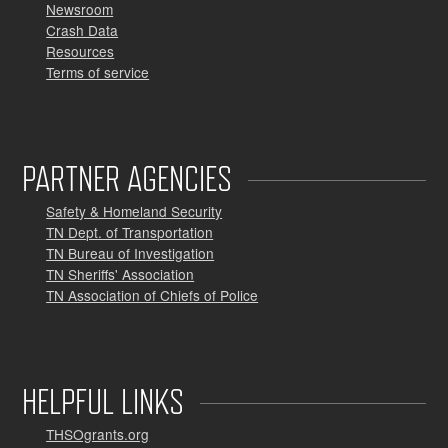
Newsroom
Crash Data
Resources
Terms of service
PARTNER AGENCIES
Safety & Homeland Security
TN Dept. of Transportation
TN Bureau of Investigation
TN Sheriffs' Association
TN Association of Chiefs of Police
HELPFUL LINKS
THSOgrants.org