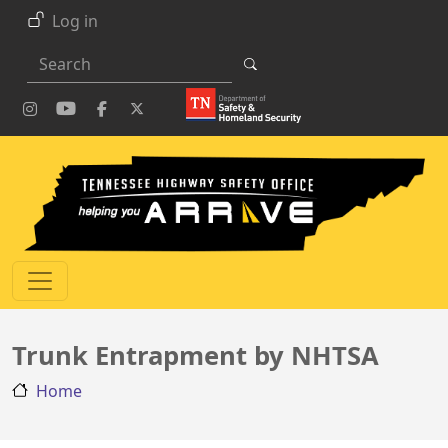
Skip to main content
Log in
Search
Trunk Entrapment by NHTSA
Home