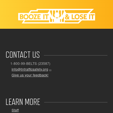
CONTACT US
1-800-99-BELTS (23587)
info@tntrafficsafety.org
Give us your feedback!
LEARN MORE
Staff