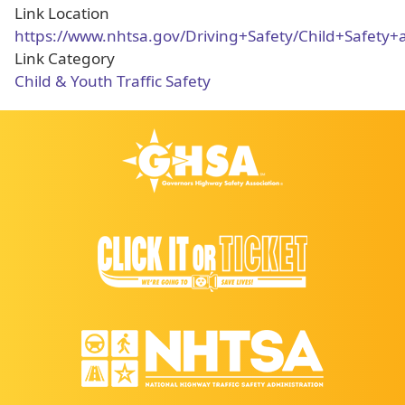
Link Location
https://www.nhtsa.gov/Driving+Safety/Child+Safety
Link Category
Child & Youth Traffic Safety