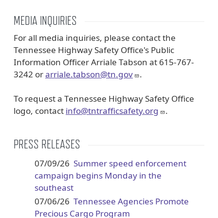
MEDIA INQUIRIES
For all media inquiries, please contact the
Tennessee Highway Safety Office's Public
Information Officer Arriale Tabson at 615-767-
3242 or
arriale.tabson@tn.gov
.
To request a Tennessee Highway Safety Office
logo, contact
info@tntrafficsafety.org
.
PRESS RELEASES
07/09/26
Summer speed enforcement
campaign begins Monday in the
southeast
07/06/26
Tennessee Agencies Promote
Precious Cargo Program