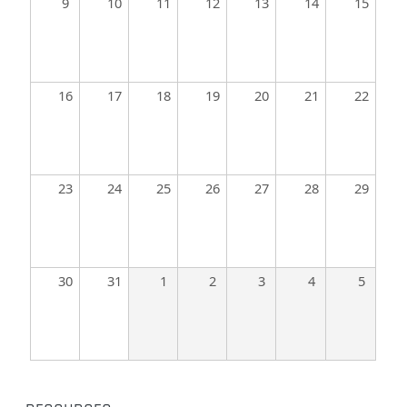
9
10
11
12
13
14
15
16
17
18
19
20
21
22
23
24
25
26
27
28
29
30
31
1
2
3
4
5