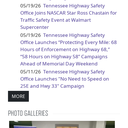
05/19/26
Tennessee Highway Safety
Office Joins NASCAR Star Ross Chastain for
Traffic Safety Event at Walmart
Supercenter
05/19/26
Tennessee Highway Safety
Office Launches “Protecting Every Mile: 68
Hours of Enforcement on Highway 68,”
“58 Hours on Highway 58” Campaigns
Ahead of Memorial Day Weekend
05/11/26
Tennessee Highway Safety
Office Launches "No Need to Speed on
25E and Hwy 33" Campaign
MORE
PHOTO GALLERIES