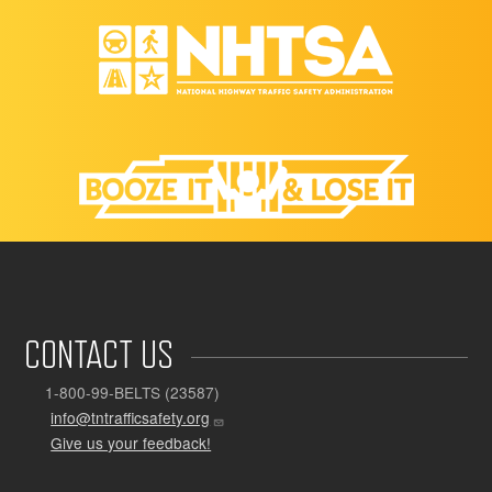
CONTACT US
1-800-99-BELTS (23587)
info@tntrafficsafety.org
Give us your feedback!