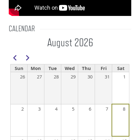
CALENDAR
August 2026
Pagination
Previous
Next
Sun
Mon
Tue
Wed
Thu
Fri
Sat
26
27
28
29
30
31
1
2
3
4
5
6
7
8