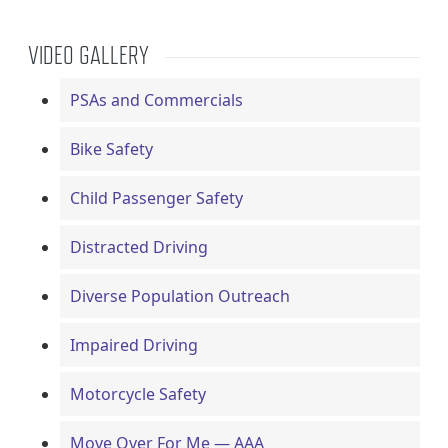
VIDEO GALLERY
PSAs and Commercials
Bike Safety
Child Passenger Safety
Distracted Driving
Diverse Population Outreach
Impaired Driving
Motorcycle Safety
Move Over For Me — AAA