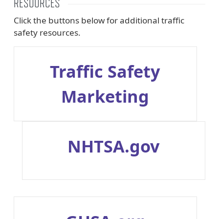
RESOURCES
Click the buttons below for additional traffic
safety resources.
Traffic Safety
Marketing
NHTSA.gov