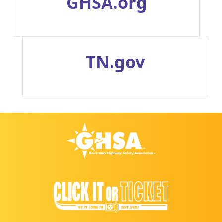
GHSA.org
TN.gov