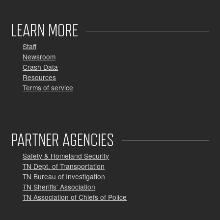
LEARN MORE
Staff
Newsroom
Crash Data
Resources
Terms of service
PARTNER AGENCIES
Safety & Homeland Security
TN Dept. of Transportation
TN Bureau of Investigation
TN Sheriffs' Association
TN Association of Chiefs of Police