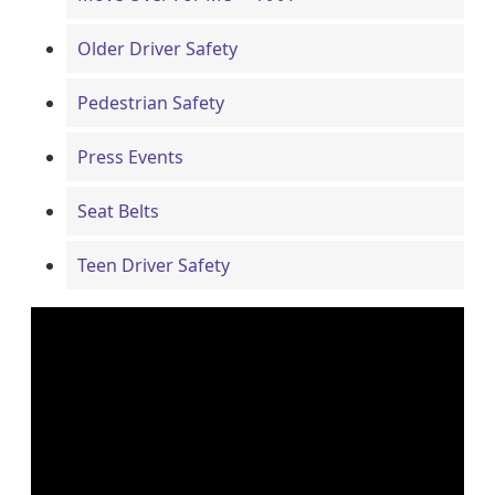
Older Driver Safety
Pedestrian Safety
Press Events
Seat Belts
Teen Driver Safety