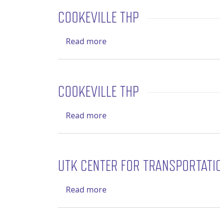
COOKEVILLE THP
about Cookeville THP
Read more
COOKEVILLE THP
about Cookeville THP
Read more
UTK CENTER FOR TRANSPORTATI
about UTK Center for Transpo
Read more