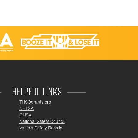
HELPFUL LINKS
THSOgrants.org
NHTSA
GHSA
National Safety Council
Vehicle Safety Recalls