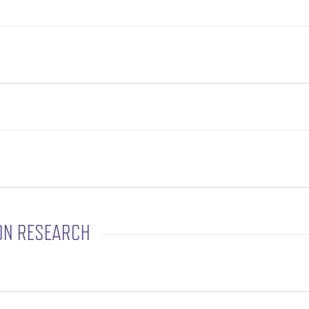
ON RESEARCH
rtation Research