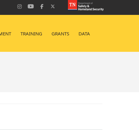
MENT
TRAINING
GRANTS
DATA