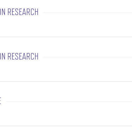
ON RESEARCH
rtation Research
ON RESEARCH
rtation Research
E
Office