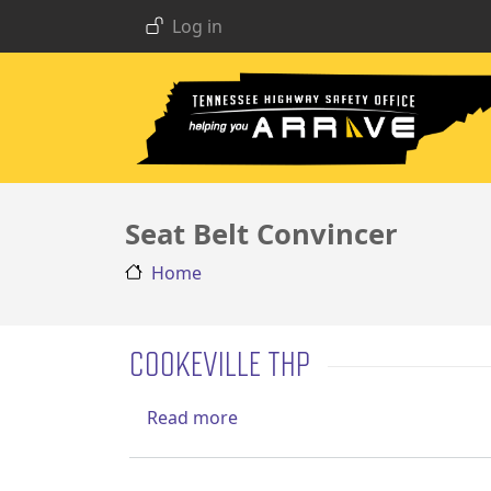
USER ACCOUNT MENU
Skip to main content
Log in
Seat Belt Convincer
Home
COOKEVILLE THP
about Cookeville THP
Read more