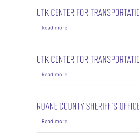
UTK CENTER FOR TRANSPORTATI
about UTK Center for Transpo
Read more
UTK CENTER FOR TRANSPORTATI
about UTK Center for Transpo
Read more
ROANE COUNTY SHERIFF'S OFFIC
about Roane County Sheriff's 
Read more