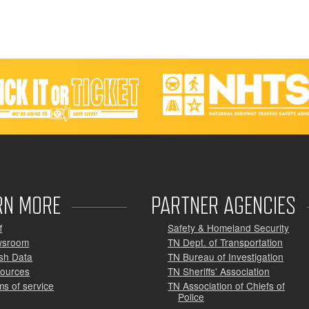
RN MORE
PARTNER AGENCIES
f
Safety & Homeland Security
wsroom
TN Dept. of Transportation
sh Data
TN Bureau of Investigation
ources
TN Sheriffs' Association
ms of service
TN Association of Chiefs of
Police