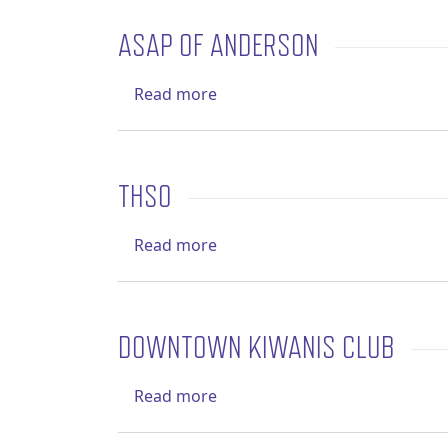
ASAP OF ANDERSON
about ASAP of Anderson
Read more
THSO
about THSO
Read more
DOWNTOWN KIWANIS CLUB
about Downtown Kiwanis Clu
Read more