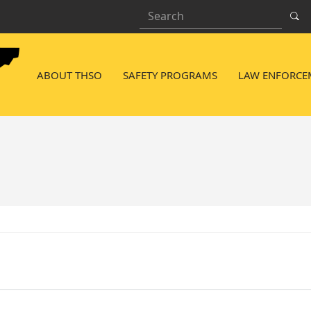
Search
NAVIGATION MENU
ABOUT THSO
SAFETY PROGRAMS
LAW ENFORCE