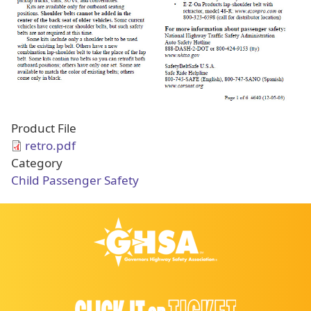
Product File
retro.pdf
Category
Child Passenger Safety