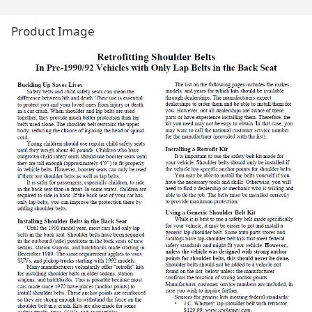
Product Image