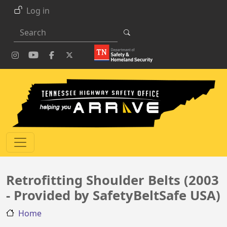
Skip to main content
Log in
Search
Retrofitting Shoulder Belts (2003
- Provided by SafetyBeltSafe USA)
Home