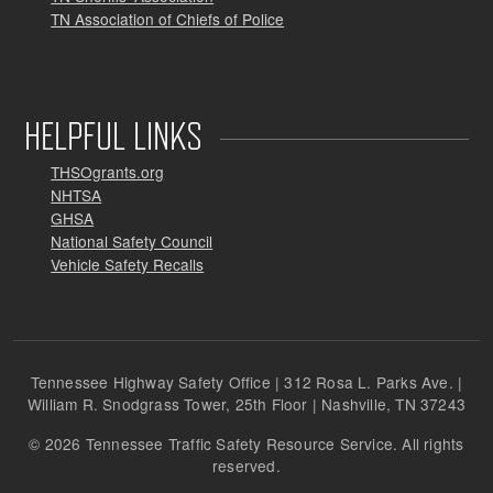
TN Association of Chiefs of Police
HELPFUL LINKS
THSOgrants.org
NHTSA
GHSA
National Safety Council
Vehicle Safety Recalls
Tennessee Highway Safety Office | 312 Rosa L. Parks Ave. |
William R. Snodgrass Tower, 25th Floor | Nashville, TN 37243
© 2026 Tennessee Traffic Safety Resource Service. All rights
reserved.