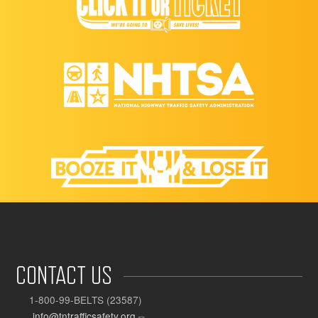
CONTACT US
1-800-99-BELTS (23587)
info@tntrafficsafety.org