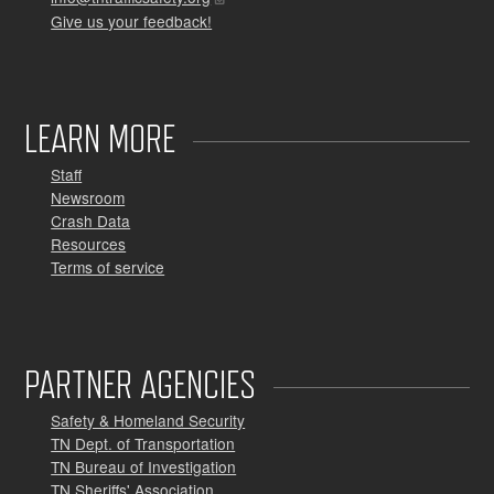
Give us your feedback!
LEARN MORE
Staff
Newsroom
Crash Data
Resources
Terms of service
PARTNER AGENCIES
Safety & Homeland Security
TN Dept. of Transportation
TN Bureau of Investigation
TN Sheriffs' Association