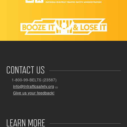
CONTACT US
1-800-99-BELTS (23587)
info@tntrafficsafety.org
Give us your feedback!
LEARN MORE