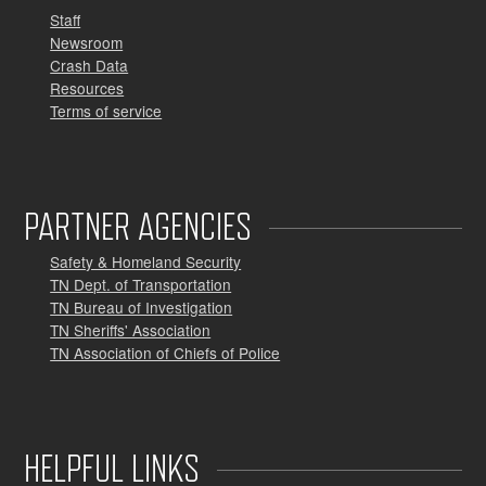
Staff
Newsroom
Crash Data
Resources
Terms of service
PARTNER AGENCIES
Safety & Homeland Security
TN Dept. of Transportation
TN Bureau of Investigation
TN Sheriffs' Association
TN Association of Chiefs of Police
HELPFUL LINKS