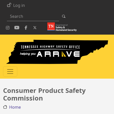
Skip to main content
Log in
Search
Consumer Product Safety
Commission
Home