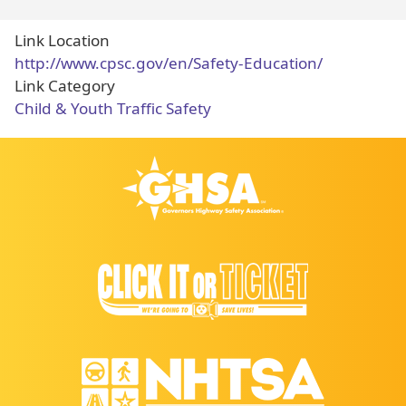
Link Location
http://www.cpsc.gov/en/Safety-Education/
Link Category
Child & Youth Traffic Safety