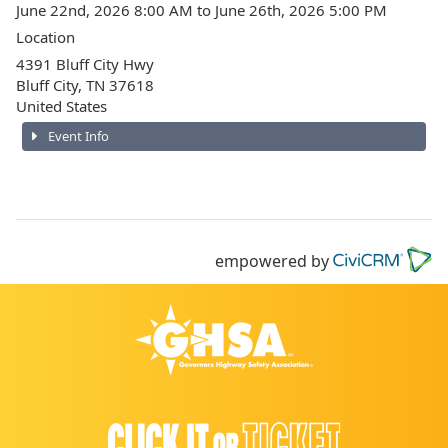
June 22nd, 2026 8:00 AM to June 26th, 2026 5:00 PM
Location
4391 Bluff City Hwy
Bluff City
,
TN
37618
United States
Event Info
empowered by