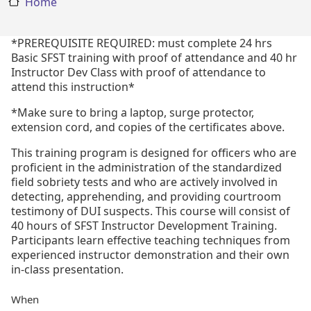
Home
*PREREQUISITE REQUIRED: must complete 24 hrs
Basic SFST training with proof of attendance and 40 hr
Instructor Dev Class with proof of attendance to
attend this instruction*
*Make sure to bring a laptop, surge protector,
extension cord, and copies of the certificates above.
This training program is designed for officers who are
proficient in the administration of the standardized
field sobriety tests and who are actively involved in
detecting, apprehending, and providing courtroom
testimony of DUI suspects. This course will consist of
40 hours of SFST Instructor Development Training.
Participants learn effective teaching techniques from
experienced instructor demonstration and their own
in-class presentation.
When