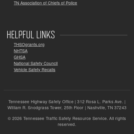
TN Association of Chiefs of Police
HELPFUL LINKS
THSOgrants.org
NHTSA
GHSA
National Safety Council
Vehicle Safety Recalls
Tennessee Highway Safety Office | 312 Rosa L. Parks Ave. |
William R. Snodgrass Tower, 25th Floor | Nashville, TN 37243
© 2026 Tennessee Traffic Safety Resource Service. All rights
reserved.