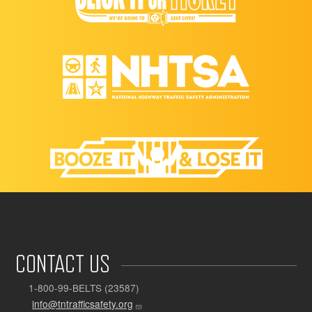
CONTACT US
1-800-99-BELTS (23587)
info@tntrafficsafety.org