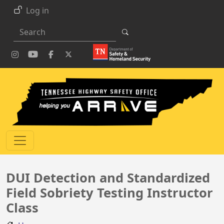
Skip to main content
Log in
Search
DUI Detection and Standardized
Field Sobriety Testing Instructor
Class