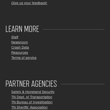
Give us your feedback!
LEARN MORE
Staff
Newsroom
Crash Data
Resources
Terms of service
PARTNER AGENCIES
Safety & Homeland Security
TN Dept. of Transportation
TN Bureau of Investigation
TN Sheriffs' Association